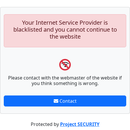
Your Internet Service Provider is
blacklisted and you cannot continue to
the website
Please contact with the webmaster of the website if
you think something is wrong.
Contact
Protected by
Project SECURITY