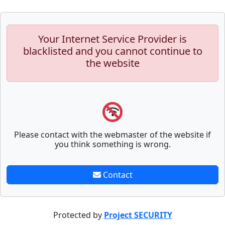
Your Internet Service Provider is
blacklisted and you cannot continue to
the website
Please contact with the webmaster of the website if
you think something is wrong.
Contact
Protected by
Project SECURITY