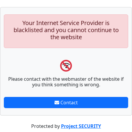
Your Internet Service Provider is
blacklisted and you cannot continue to
the website
Please contact with the webmaster of the website if
you think something is wrong.
Contact
Protected by
Project SECURITY