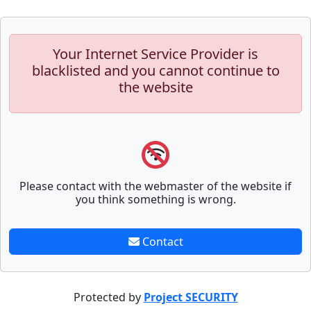
Your Internet Service Provider is
blacklisted and you cannot continue to
the website
Please contact with the webmaster of the website if
you think something is wrong.
Contact
Protected by
Project SECURITY