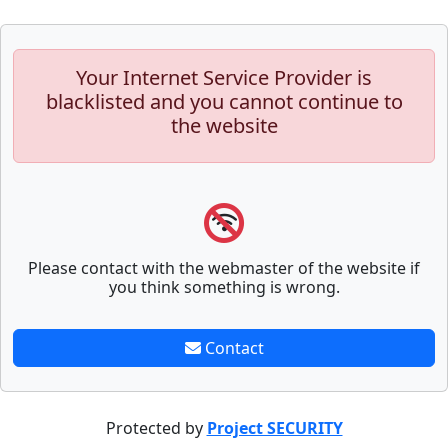
Your Internet Service Provider is
blacklisted and you cannot continue to
the website
Please contact with the webmaster of the website if
you think something is wrong.
Contact
Protected by
Project SECURITY