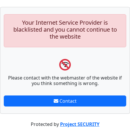
Your Internet Service Provider is
blacklisted and you cannot continue to
the website
Please contact with the webmaster of the website if
you think something is wrong.
Contact
Protected by
Project SECURITY