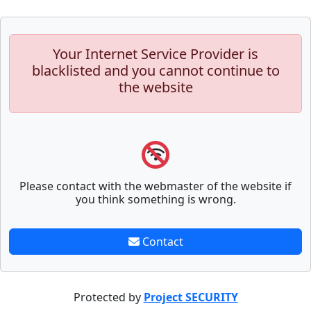
Your Internet Service Provider is
blacklisted and you cannot continue to
the website
Please contact with the webmaster of the website if
you think something is wrong.
Contact
Protected by
Project SECURITY