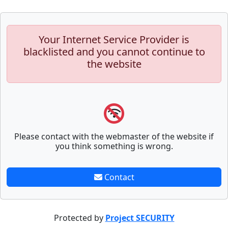
Your Internet Service Provider is
blacklisted and you cannot continue to
the website
Please contact with the webmaster of the website if
you think something is wrong.
Contact
Protected by
Project SECURITY