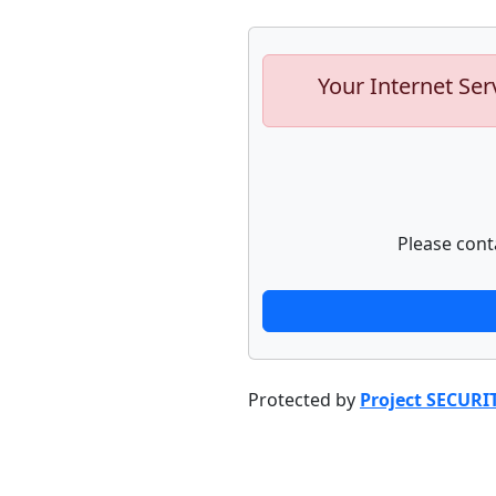
Your Internet Ser
Please cont
Protected by
Project SECURI