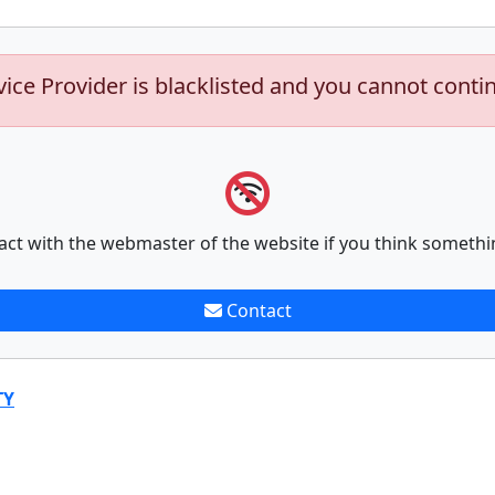
vice Provider is blacklisted and you cannot conti
act with the webmaster of the website if you think somethi
Contact
TY