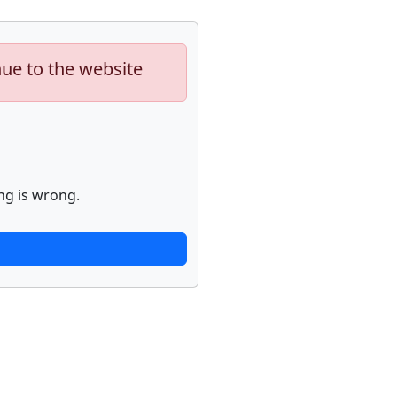
nue to the website
ng is wrong.