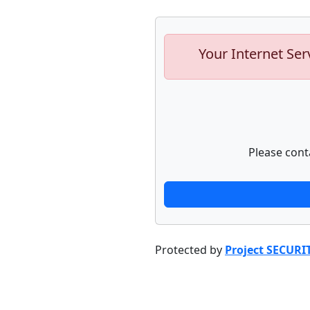
Your Internet Ser
Please cont
Protected by
Project SECURI