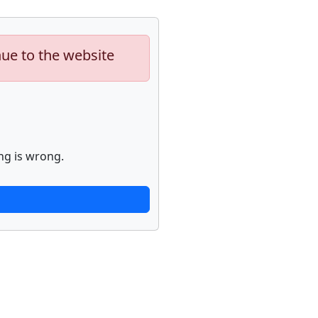
nue to the website
ng is wrong.