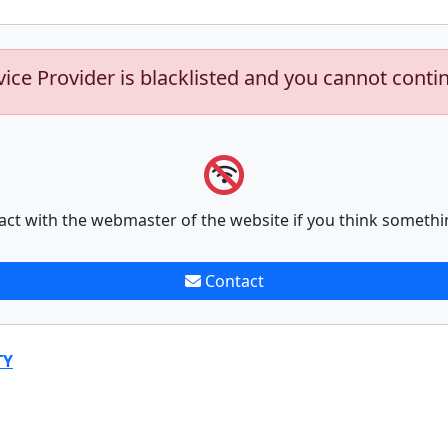
vice Provider is blacklisted and you cannot conti
act with the webmaster of the website if you think somethi
Contact
TY