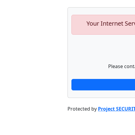
Your Internet Ser
Please cont
Protected by
Project SECURI