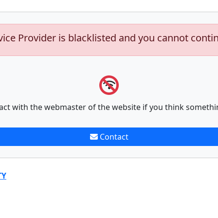
vice Provider is blacklisted and you cannot conti
act with the webmaster of the website if you think somethi
Contact
TY