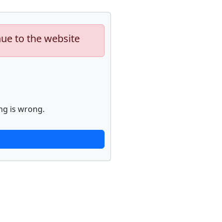
nue to the website
ng is wrong.