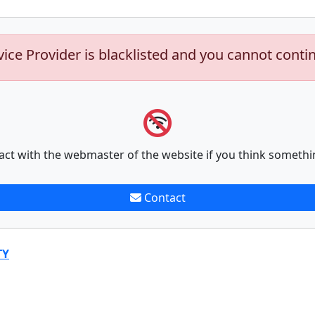
vice Provider is blacklisted and you cannot conti
act with the webmaster of the website if you think somethi
Contact
TY