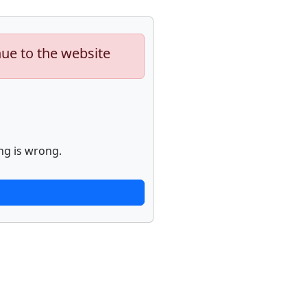
nue to the website
ng is wrong.