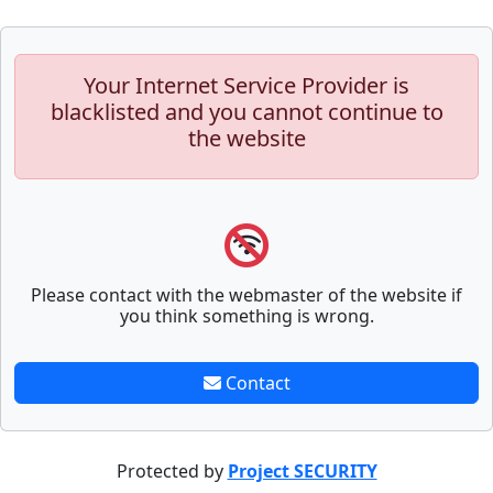
Your Internet Service Provider is
blacklisted and you cannot continue to
the website
Please contact with the webmaster of the website if
you think something is wrong.
Contact
Protected by
Project SECURITY