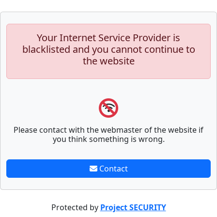
Your Internet Service Provider is
blacklisted and you cannot continue to
the website
Please contact with the webmaster of the website if
you think something is wrong.
Contact
Protected by
Project SECURITY