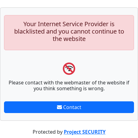
Your Internet Service Provider is
blacklisted and you cannot continue to
the website
Please contact with the webmaster of the website if
you think something is wrong.
Contact
Protected by
Project SECURITY