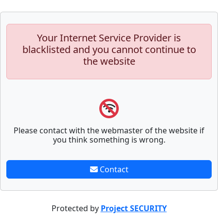
Your Internet Service Provider is
blacklisted and you cannot continue to
the website
Please contact with the webmaster of the website if
you think something is wrong.
Contact
Protected by
Project SECURITY