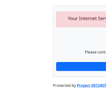
Your Internet Ser
Please cont
Protected by
Project SECURI