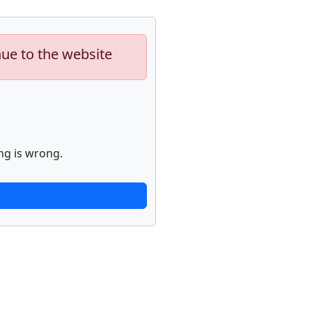
nue to the website
ng is wrong.