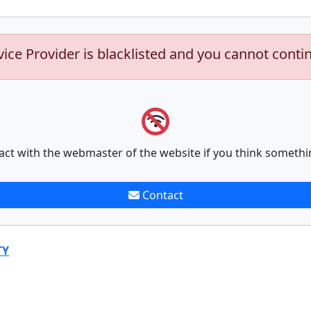
vice Provider is blacklisted and you cannot conti
act with the webmaster of the website if you think somethi
Contact
TY