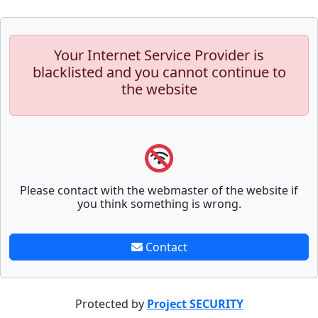
Your Internet Service Provider is
blacklisted and you cannot continue to
the website
Please contact with the webmaster of the website if
you think something is wrong.
Contact
Protected by
Project SECURITY