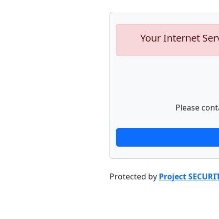
Your Internet Ser
Please cont
Protected by
Project SECURI