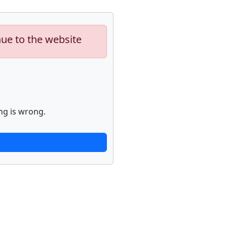
nue to the website
ng is wrong.