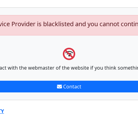
vice Provider is blacklisted and you cannot conti
act with the webmaster of the website if you think somethi
Contact
TY