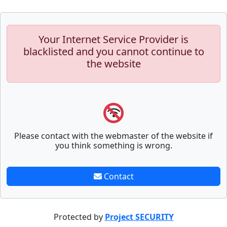
Your Internet Service Provider is
blacklisted and you cannot continue to
the website
Please contact with the webmaster of the website if
you think something is wrong.
Contact
Protected by
Project SECURITY