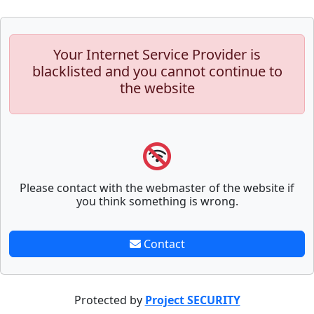
Your Internet Service Provider is
blacklisted and you cannot continue to
the website
Please contact with the webmaster of the website if
you think something is wrong.
Contact
Protected by
Project SECURITY