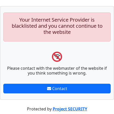
Your Internet Service Provider is
blacklisted and you cannot continue to
the website
Please contact with the webmaster of the website if
you think something is wrong.
Contact
Protected by
Project SECURITY