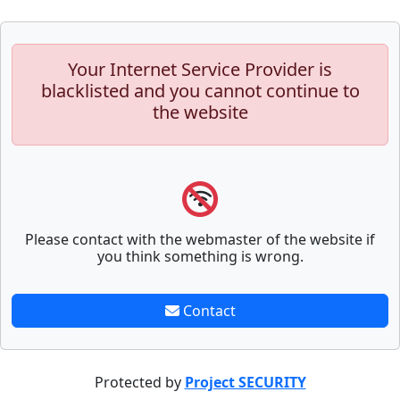
Your Internet Service Provider is
blacklisted and you cannot continue to
the website
Please contact with the webmaster of the website if
you think something is wrong.
Contact
Protected by
Project SECURITY