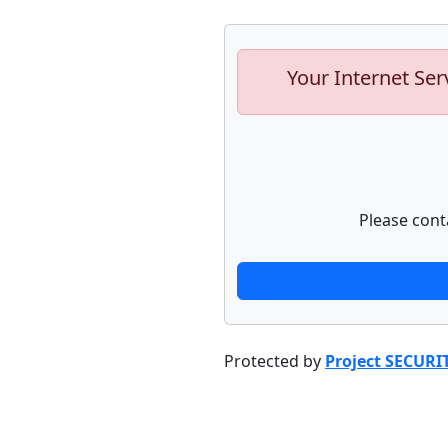
Your Internet Ser
Please cont
Protected by
Project SECURI