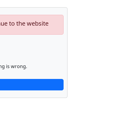
nue to the website
ng is wrong.