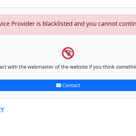
vice Provider is blacklisted and you cannot conti
act with the webmaster of the website if you think somethi
Contact
TY