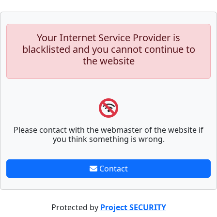
Your Internet Service Provider is
blacklisted and you cannot continue to
the website
Please contact with the webmaster of the website if
you think something is wrong.
Contact
Protected by
Project SECURITY