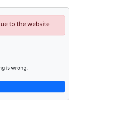
nue to the website
ng is wrong.