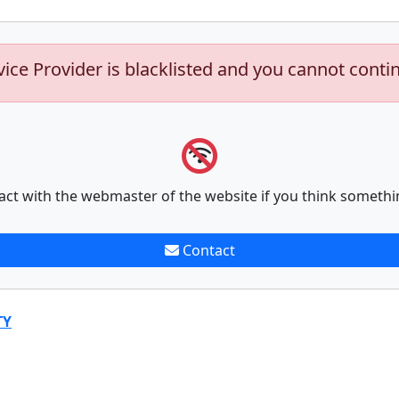
vice Provider is blacklisted and you cannot conti
act with the webmaster of the website if you think somethi
Contact
TY