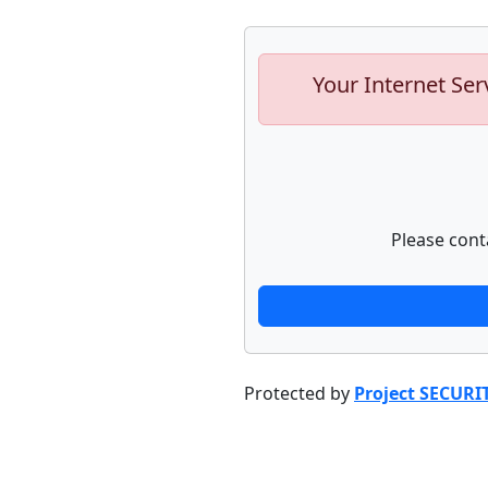
Your Internet Ser
Please cont
Protected by
Project SECURI