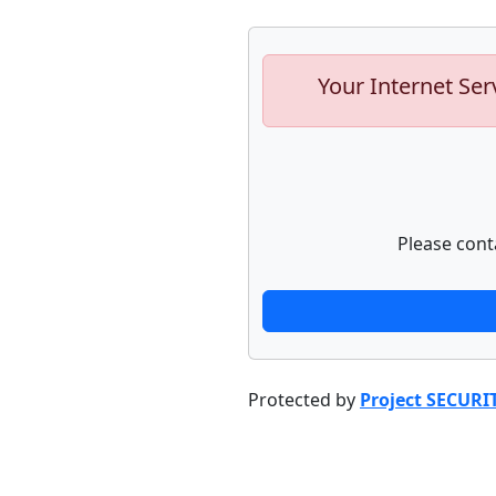
Your Internet Ser
Please cont
Protected by
Project SECURI