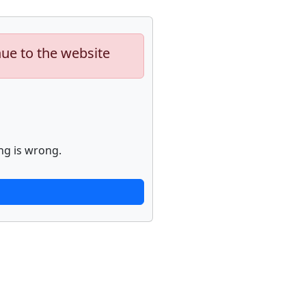
nue to the website
ng is wrong.