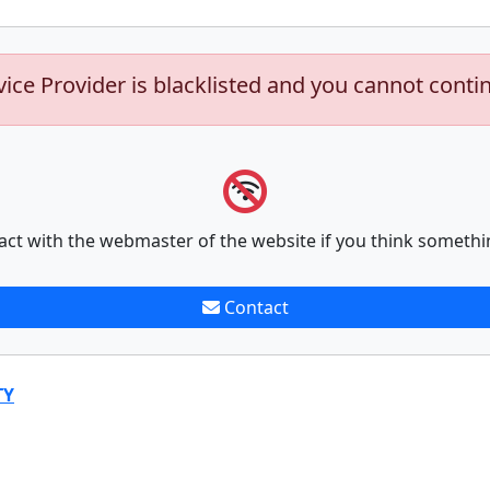
vice Provider is blacklisted and you cannot conti
act with the webmaster of the website if you think somethi
Contact
TY