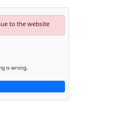
nue to the website
ng is wrong.