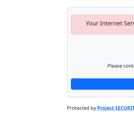
Your Internet Ser
Please cont
Protected by
Project SECURI