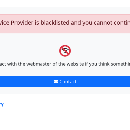
vice Provider is blacklisted and you cannot conti
act with the webmaster of the website if you think somethi
Contact
TY