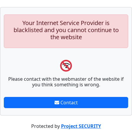
Your Internet Service Provider is
blacklisted and you cannot continue to
the website
Please contact with the webmaster of the website if
you think something is wrong.
Contact
Protected by
Project SECURITY