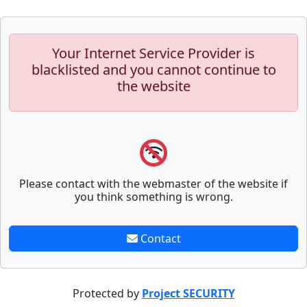
Your Internet Service Provider is
blacklisted and you cannot continue to
the website
Please contact with the webmaster of the website if
you think something is wrong.
Contact
Protected by
Project SECURITY