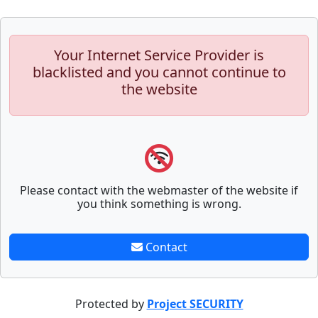
Your Internet Service Provider is
blacklisted and you cannot continue to
the website
Please contact with the webmaster of the website if
you think something is wrong.
Contact
Protected by
Project SECURITY