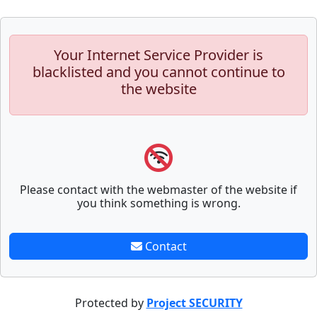
Your Internet Service Provider is
blacklisted and you cannot continue to
the website
Please contact with the webmaster of the website if
you think something is wrong.
Contact
Protected by
Project SECURITY