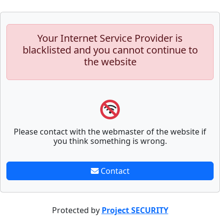
Your Internet Service Provider is
blacklisted and you cannot continue to
the website
Please contact with the webmaster of the website if
you think something is wrong.
Contact
Protected by
Project SECURITY