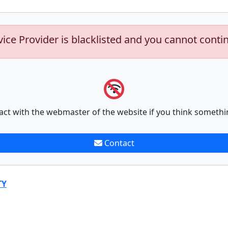
vice Provider is blacklisted and you cannot conti
act with the webmaster of the website if you think somethi
Contact
TY