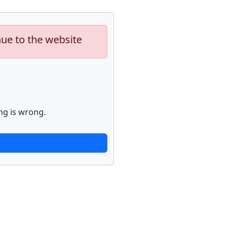
nue to the website
ng is wrong.