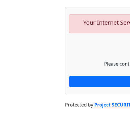
Your Internet Ser
Please cont
Protected by
Project SECURI