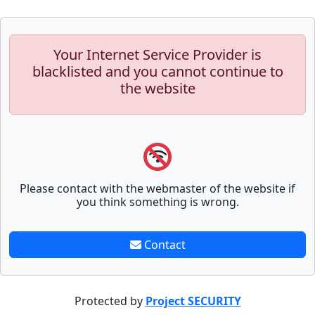
Your Internet Service Provider is
blacklisted and you cannot continue to
the website
Please contact with the webmaster of the website if
you think something is wrong.
Contact
Protected by
Project SECURITY