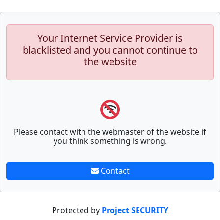
Your Internet Service Provider is
blacklisted and you cannot continue to
the website
Please contact with the webmaster of the website if
you think something is wrong.
Contact
Protected by
Project SECURITY