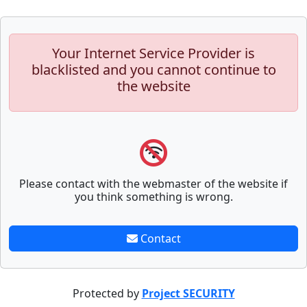
Your Internet Service Provider is
blacklisted and you cannot continue to
the website
Please contact with the webmaster of the website if
you think something is wrong.
Contact
Protected by
Project SECURITY