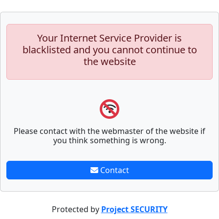
Your Internet Service Provider is
blacklisted and you cannot continue to
the website
Please contact with the webmaster of the website if
you think something is wrong.
Contact
Protected by
Project SECURITY