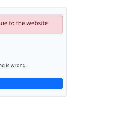
nue to the website
ng is wrong.