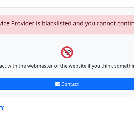
vice Provider is blacklisted and you cannot conti
act with the webmaster of the website if you think somethi
Contact
TY