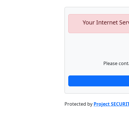
Your Internet Ser
Please cont
Protected by
Project SECURI