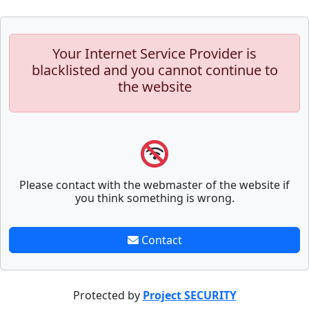
Your Internet Service Provider is
blacklisted and you cannot continue to
the website
Please contact with the webmaster of the website if
you think something is wrong.
Contact
Protected by
Project SECURITY