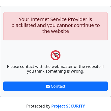
Your Internet Service Provider is
blacklisted and you cannot continue to
the website
Please contact with the webmaster of the website if
you think something is wrong.
Contact
Protected by
Project SECURITY