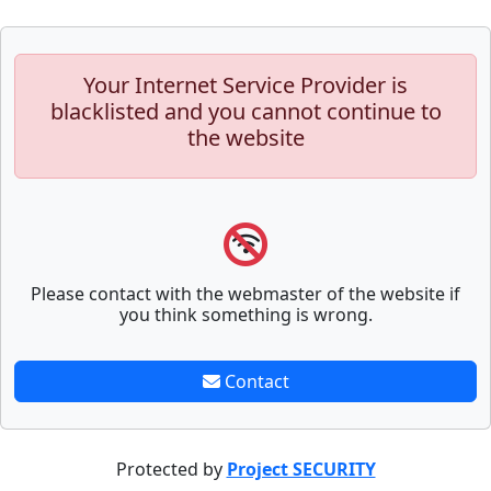
Your Internet Service Provider is
blacklisted and you cannot continue to
the website
Please contact with the webmaster of the website if
you think something is wrong.
Contact
Protected by
Project SECURITY