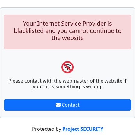
Your Internet Service Provider is
blacklisted and you cannot continue to
the website
Please contact with the webmaster of the website if
you think something is wrong.
Contact
Protected by
Project SECURITY