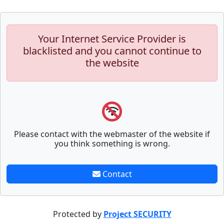
Your Internet Service Provider is
blacklisted and you cannot continue to
the website
Please contact with the webmaster of the website if
you think something is wrong.
Contact
Protected by
Project SECURITY