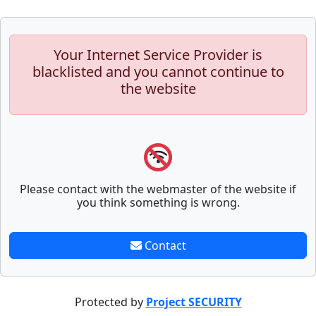
Your Internet Service Provider is
blacklisted and you cannot continue to
the website
Please contact with the webmaster of the website if
you think something is wrong.
Contact
Protected by
Project SECURITY