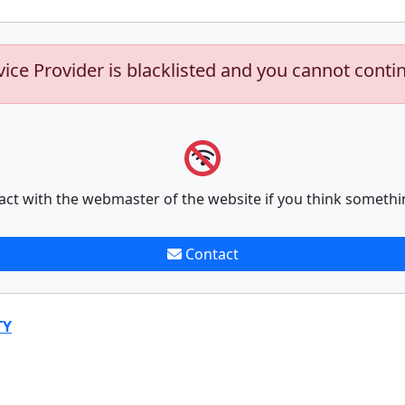
vice Provider is blacklisted and you cannot conti
act with the webmaster of the website if you think somethi
Contact
TY