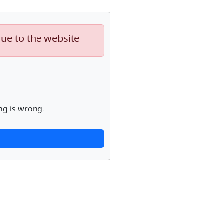
nue to the website
ng is wrong.