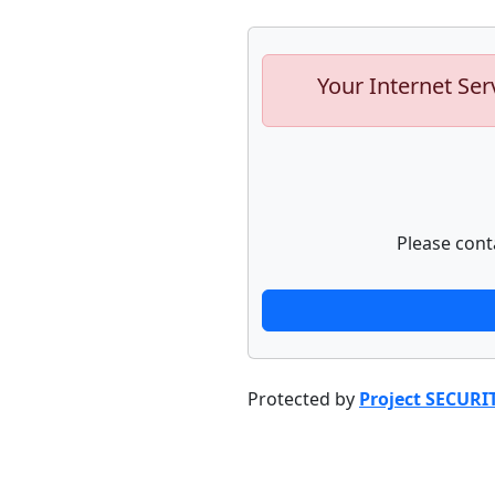
Your Internet Ser
Please cont
Protected by
Project SECURI