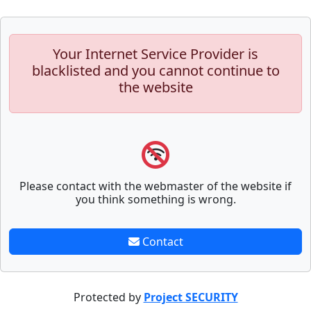
Your Internet Service Provider is
blacklisted and you cannot continue to
the website
Please contact with the webmaster of the website if
you think something is wrong.
Contact
Protected by
Project SECURITY