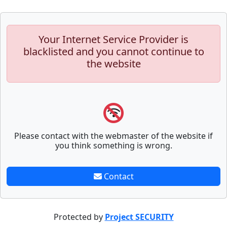
Your Internet Service Provider is
blacklisted and you cannot continue to
the website
Please contact with the webmaster of the website if
you think something is wrong.
Contact
Protected by
Project SECURITY