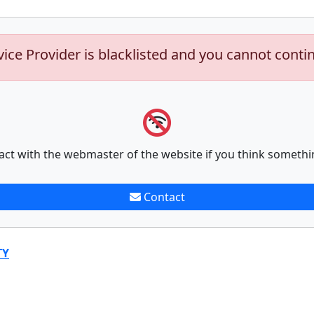
vice Provider is blacklisted and you cannot conti
act with the webmaster of the website if you think somethi
Contact
TY