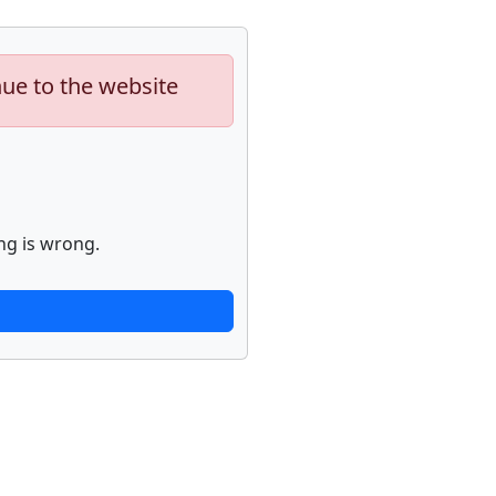
nue to the website
ng is wrong.