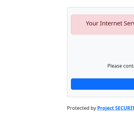
Your Internet Ser
Please cont
Protected by
Project SECURI