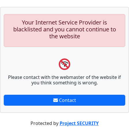
Your Internet Service Provider is
blacklisted and you cannot continue to
the website
Please contact with the webmaster of the website if
you think something is wrong.
Contact
Protected by
Project SECURITY